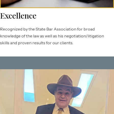
Excellence
Recognized by the State Bar Association for broad
knowledge of the law as well as his negotiation/litigation
skills and proven results for our clients.