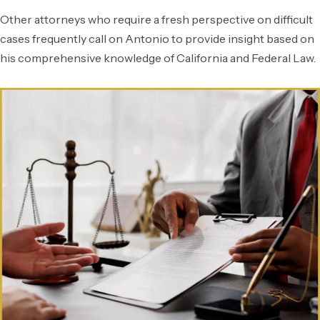
Other attorneys who require a fresh perspective on difficult
cases frequently call on Antonio to provide insight based on
his comprehensive knowledge of California and Federal Law.