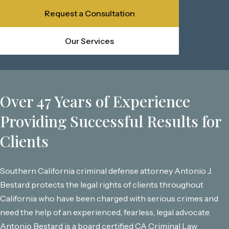
Request a Consultation
Our Services
Over 47 Years of Experience
Providing Successful Results for
Clients
Southern California criminal defense attorney Antonio J.
Bestard protects the legal rights of clients throughout
California who have been charged with serious crimes and
need the help of an experienced, fearless, legal advocate.
Antonio Bestard is a board certified CA Criminal Law