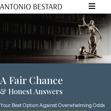
A Fair Chance
& Honest Answers​
Your Best Option Against Overwhelming Odds