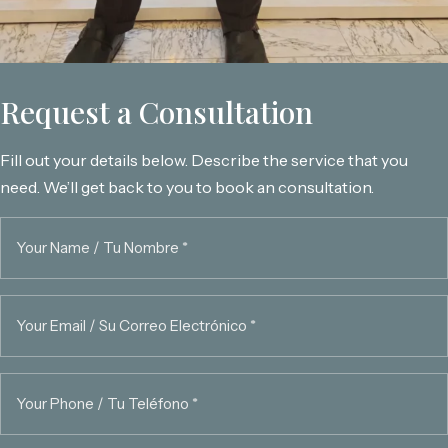
Request a Consultation
Fill out your details below. Describe the service that you
need. We’ll get back to you to book an consultation.