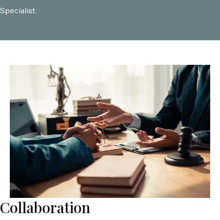
Specialist.
Collaboration