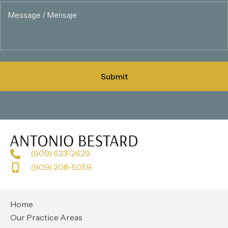
(909) 623-2629
(909) 208-5059
Home
Our Practice Areas